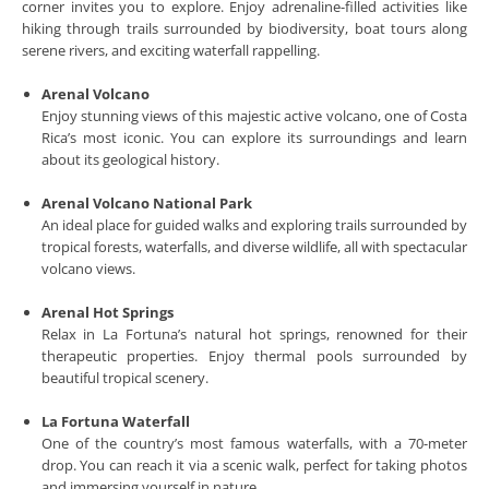
corner invites you to explore. Enjoy adrenaline-filled activities like
hiking through trails surrounded by biodiversity, boat tours along
serene rivers, and exciting waterfall rappelling.
Arenal Volcano
Enjoy stunning views of this majestic active volcano, one of Costa
Rica’s most iconic. You can explore its surroundings and learn
about its geological history.
Arenal Volcano National Park
An ideal place for guided walks and exploring trails surrounded by
tropical forests, waterfalls, and diverse wildlife, all with spectacular
volcano views.
Arenal Hot Springs
Relax in La Fortuna’s natural hot springs, renowned for their
therapeutic properties. Enjoy thermal pools surrounded by
beautiful tropical scenery.
La Fortuna Waterfall
One of the country’s most famous waterfalls, with a 70-meter
drop. You can reach it via a scenic walk, perfect for taking photos
and immersing yourself in nature.