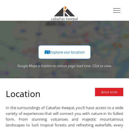
Explore our location
Google Maps is hidden to reduce page load time. Click to view.
Google Maps is hidden to reduce page load time. Click to view.
Location
BOOK NOW
In the surroundings of Cabañas Kwepal, you’ll have access to a wide
variety of experiences that will connect you with nature in its fullest
form. From stunning volcanoes and majestic mountainous
landscapes to lush tropical forests and refreshing waterfalls, every