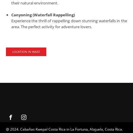
their natural environment.
Canyoning (Waterfall Rappelling)
Experience the thrill of rappelling down stunning waterfalls in the
area. The perfect activity for adventure lovers.
LOCATION IN WAZE
@ 2024. Cabañas Kwepal Costa Rica in La Fortuna, Alajuela, Costa Rica.