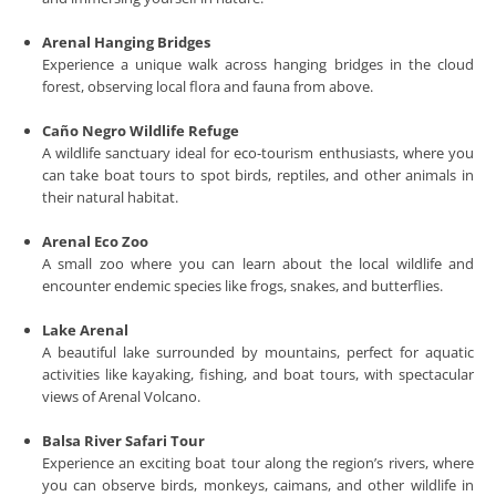
Arenal Hanging Bridges
Experience a unique walk across hanging bridges in the cloud
forest, observing local flora and fauna from above.
Caño Negro Wildlife Refuge
A wildlife sanctuary ideal for eco-tourism enthusiasts, where you
can take boat tours to spot birds, reptiles, and other animals in
their natural habitat.
Arenal Eco Zoo
A small zoo where you can learn about the local wildlife and
encounter endemic species like frogs, snakes, and butterflies.
Lake Arenal
A beautiful lake surrounded by mountains, perfect for aquatic
activities like kayaking, fishing, and boat tours, with spectacular
views of Arenal Volcano.
Balsa River Safari Tour
Experience an exciting boat tour along the region’s rivers, where
you can observe birds, monkeys, caimans, and other wildlife in