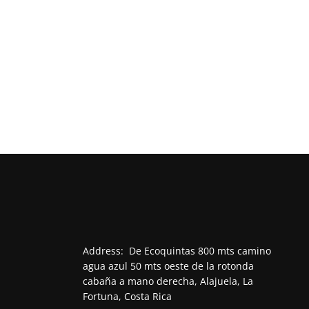
Address:
De Ecoquintas 800 mts camino
agua azul 50 mts oeste de la rotonda
cabaña a mano derecha, Alajuela, La
Fortuna, Costa Rica