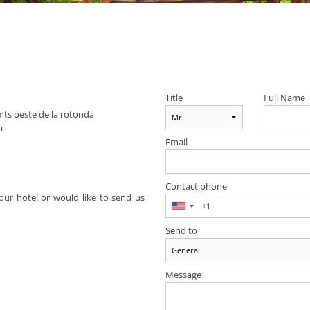
Title
Full Name
ts oeste de la rotonda
a
Email
Contact phone
ur hotel or would like to send us
Send to
Message