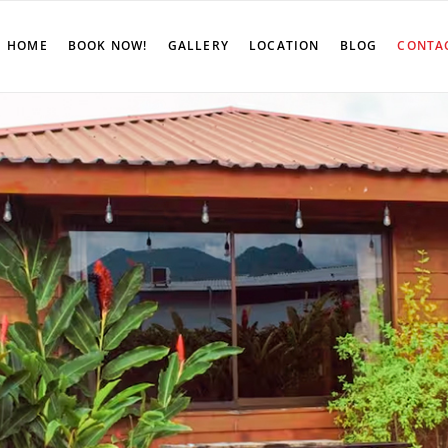
HOME
BOOK NOW!
GALLERY
LOCATION
BLOG
CONTA