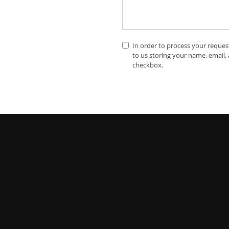
In order to process your reques
to us storing your name, email,
checkbox.