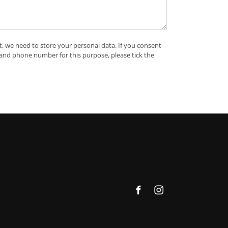
t, we need to store your personal data. If you consent
 and phone number for this purpose, please tick the