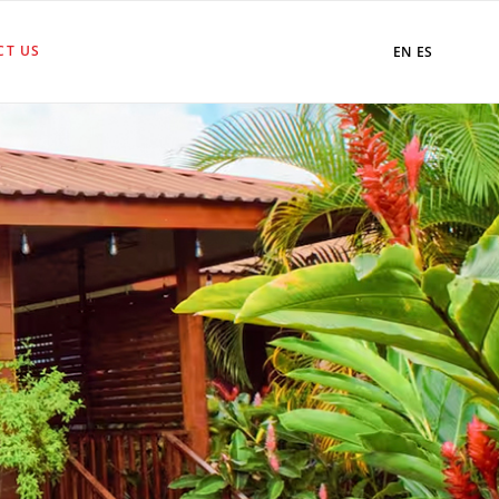
CT US
EN
ES