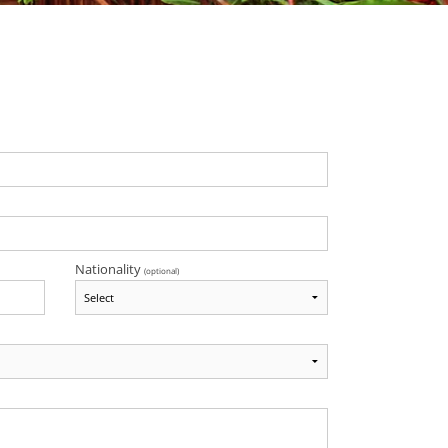
Nationality
(optional)