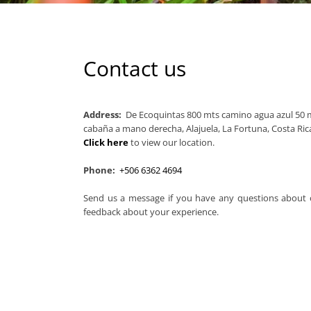
Contact us
Address:
De Ecoquintas 800 mts camino agua azul 50 m
cabaña a mano derecha, Alajuela, La Fortuna, Costa Ric
Click here
to view our location.
Phone:
+506 6362 4694
Send us a message if you have any questions about o
feedback about your experience.